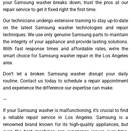
your Samsung washer breaks down, trust the pros at our
repair service to get it fixed right the first time.
Our technicians undergo extensive training to stay up-to-date
on the latest Samsung washer technologies and repair
techniques. We use only genuine Samsung parts to maintain
the integrity of your appliance and provide lasting solutions.
With fast response times and affordable rates, we’re the
smart choice for Samsung washer repair in the Los Angeles
area.
Don’t let a broken Samsung washer disrupt your daily
routine. Contact us today to schedule a repair appointment
and experience the difference our expertise can make.
—
If your Samsung washer is malfunctioning, it’s crucial to find
a reliable repair service in Los Angeles. Samsung is a
renowned brand known for its high-quality appliances, but