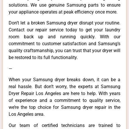
solutions. We use genuine Samsung parts to ensure
your appliance operates at peak efficiency once more.
Don’t let a broken Samsung dryer disrupt your routine.
Contact our repair service today to get your laundry
room back up and running quickly. With our
commitment to customer satisfaction and Samsung’s
quality craftsmanship, you can trust that your dryer will
be restored to its full functionality.
—
When your Samsung dryer breaks down, it can be a
real hassle. But don’t worry, the experts at Samsung
Dryer Repair Los Angeles are here to help. With years
of experience and a commitment to quality service,
we’re the top choice for Samsung dryer repair in the
Los Angeles area.
Our team of certified technicians are trained to