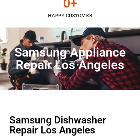
0
+
HAPPY CUSTOMER
Samsung Appliance
Repair Los Angeles
Samsung Dishwasher
Repair Los Angeles