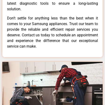
latest diagnostic tools to ensure a long-lasting
solution.
Don’t settle for anything less than the best when it
comes to your Samsung appliances. Trust our team to
provide the reliable and efficient repair services you
deserve. Contact us today to schedule an appointment
and experience the difference that our exceptional
service can make.