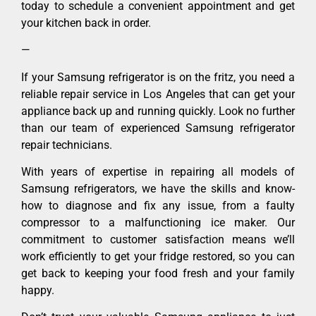
today to schedule a convenient appointment and get
your kitchen back in order.
—
If your Samsung refrigerator is on the fritz, you need a
reliable repair service in Los Angeles that can get your
appliance back up and running quickly. Look no further
than our team of experienced Samsung refrigerator
repair technicians.
With years of expertise in repairing all models of
Samsung refrigerators, we have the skills and know-
how to diagnose and fix any issue, from a faulty
compressor to a malfunctioning ice maker. Our
commitment to customer satisfaction means we’ll
work efficiently to get your fridge restored, so you can
get back to keeping your food fresh and your family
happy.