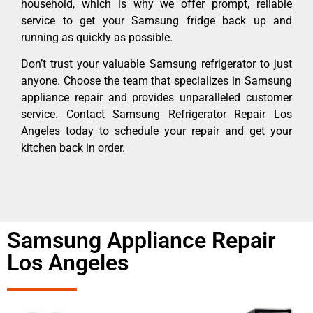
household, which is why we offer prompt, reliable
service to get your Samsung fridge back up and
running as quickly as possible.
Don’t trust your valuable Samsung refrigerator to just
anyone. Choose the team that specializes in Samsung
appliance repair and provides unparalleled customer
service. Contact Samsung Refrigerator Repair Los
Angeles today to schedule your repair and get your
kitchen back in order.
Samsung Appliance Repair
Los Angeles