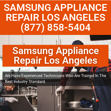
SAMSUNG APPLIANCE
REPAIR LOS ANGELES
(877) 858-5404
Samsung Appliance
Repair Los Angeles
We Have Experienced Technicians Who Are Trained In The
Best Industry Standard.