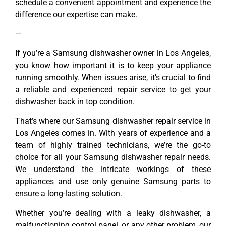
schedule a convenient appointment and experience the
difference our expertise can make.
—
If you’re a Samsung dishwasher owner in Los Angeles,
you know how important it is to keep your appliance
running smoothly. When issues arise, it’s crucial to find
a reliable and experienced repair service to get your
dishwasher back in top condition.
That’s where our Samsung dishwasher repair service in
Los Angeles comes in. With years of experience and a
team of highly trained technicians, we’re the go-to
choice for all your Samsung dishwasher repair needs.
We understand the intricate workings of these
appliances and use only genuine Samsung parts to
ensure a long-lasting solution.
Whether you’re dealing with a leaky dishwasher, a
malfunctioning control panel, or any other problem, our