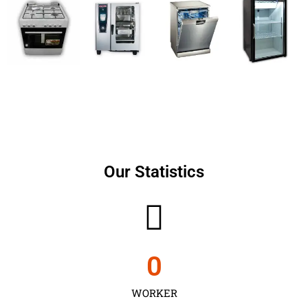
Our Statistics
0
WORKER