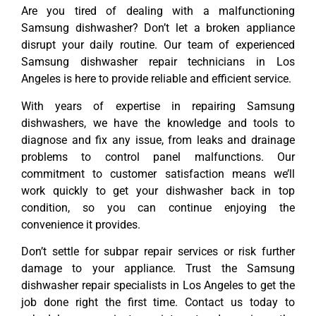
Are you tired of dealing with a malfunctioning
Samsung dishwasher? Don’t let a broken appliance
disrupt your daily routine. Our team of experienced
Samsung dishwasher repair technicians in Los
Angeles is here to provide reliable and efficient service.
With years of expertise in repairing Samsung
dishwashers, we have the knowledge and tools to
diagnose and fix any issue, from leaks and drainage
problems to control panel malfunctions. Our
commitment to customer satisfaction means we’ll
work quickly to get your dishwasher back in top
condition, so you can continue enjoying the
convenience it provides.
Don’t settle for subpar repair services or risk further
damage to your appliance. Trust the Samsung
dishwasher repair specialists in Los Angeles to get the
job done right the first time. Contact us today to