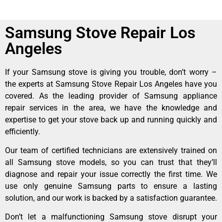
Samsung Stove Repair Los
Angeles
If your Samsung stove is giving you trouble, don’t worry –
the experts at Samsung Stove Repair Los Angeles have you
covered. As the leading provider of Samsung appliance
repair services in the area, we have the knowledge and
expertise to get your stove back up and running quickly and
efficiently.
Our team of certified technicians are extensively trained on
all Samsung stove models, so you can trust that they’ll
diagnose and repair your issue correctly the first time. We
use only genuine Samsung parts to ensure a lasting
solution, and our work is backed by a satisfaction guarantee.
Don’t let a malfunctioning Samsung stove disrupt your