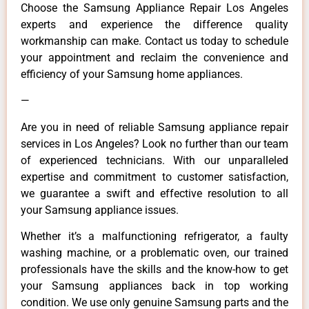
Choose the Samsung Appliance Repair Los Angeles
experts and experience the difference quality
workmanship can make. Contact us today to schedule
your appointment and reclaim the convenience and
efficiency of your Samsung home appliances.
—
Are you in need of reliable Samsung appliance repair
services in Los Angeles? Look no further than our team
of experienced technicians. With our unparalleled
expertise and commitment to customer satisfaction,
we guarantee a swift and effective resolution to all
your Samsung appliance issues.
Whether it’s a malfunctioning refrigerator, a faulty
washing machine, or a problematic oven, our trained
professionals have the skills and the know-how to get
your Samsung appliances back in top working
condition. We use only genuine Samsung parts and the