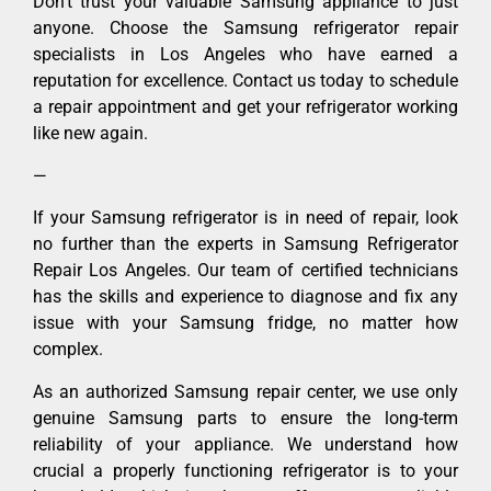
Don’t trust your valuable Samsung appliance to just
anyone. Choose the Samsung refrigerator repair
specialists in Los Angeles who have earned a
reputation for excellence. Contact us today to schedule
a repair appointment and get your refrigerator working
like new again.
—
If your Samsung refrigerator is in need of repair, look
no further than the experts in Samsung Refrigerator
Repair Los Angeles. Our team of certified technicians
has the skills and experience to diagnose and fix any
issue with your Samsung fridge, no matter how
complex.
As an authorized Samsung repair center, we use only
genuine Samsung parts to ensure the long-term
reliability of your appliance. We understand how
crucial a properly functioning refrigerator is to your