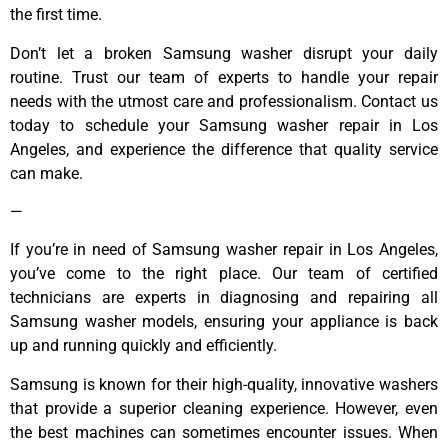
the first time.
Don’t let a broken Samsung washer disrupt your daily
routine. Trust our team of experts to handle your repair
needs with the utmost care and professionalism. Contact us
today to schedule your Samsung washer repair in Los
Angeles, and experience the difference that quality service
can make.
—
If you’re in need of Samsung washer repair in Los Angeles,
you’ve come to the right place. Our team of certified
technicians are experts in diagnosing and repairing all
Samsung washer models, ensuring your appliance is back
up and running quickly and efficiently.
Samsung is known for their high-quality, innovative washers
that provide a superior cleaning experience. However, even
the best machines can sometimes encounter issues. When