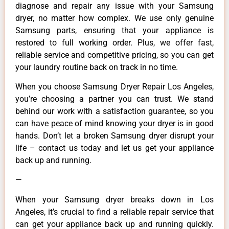
diagnose and repair any issue with your Samsung
dryer, no matter how complex. We use only genuine
Samsung parts, ensuring that your appliance is
restored to full working order. Plus, we offer fast,
reliable service and competitive pricing, so you can get
your laundry routine back on track in no time.
When you choose Samsung Dryer Repair Los Angeles,
you’re choosing a partner you can trust. We stand
behind our work with a satisfaction guarantee, so you
can have peace of mind knowing your dryer is in good
hands. Don’t let a broken Samsung dryer disrupt your
life – contact us today and let us get your appliance
back up and running.
—
When your Samsung dryer breaks down in Los
Angeles, it’s crucial to find a reliable repair service that
can get your appliance back up and running quickly.