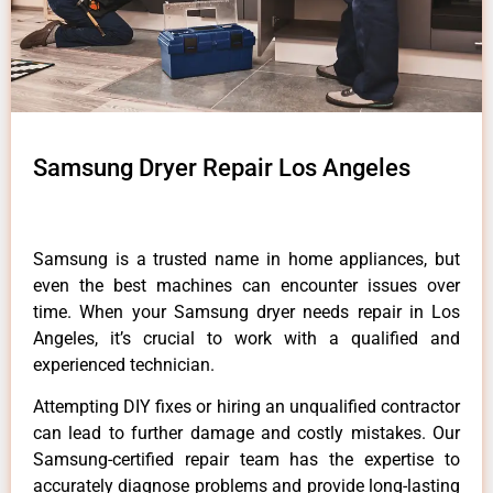
Samsung Dryer Repair Los Angeles
Samsung is a trusted name in home appliances, but
even the best machines can encounter issues over
time. When your Samsung dryer needs repair in Los
Angeles, it’s crucial to work with a qualified and
experienced technician.
Attempting DIY fixes or hiring an unqualified contractor
can lead to further damage and costly mistakes. Our
Samsung-certified repair team has the expertise to
accurately diagnose problems and provide long-lasting