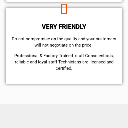
VERY FRIENDLY
​Do not compromise on the quality and your customers
will not negotiate on the price.
Professional & Factory Trained staff Conscientious,
reliable and loyal staff Technicians are licensed and
certified.