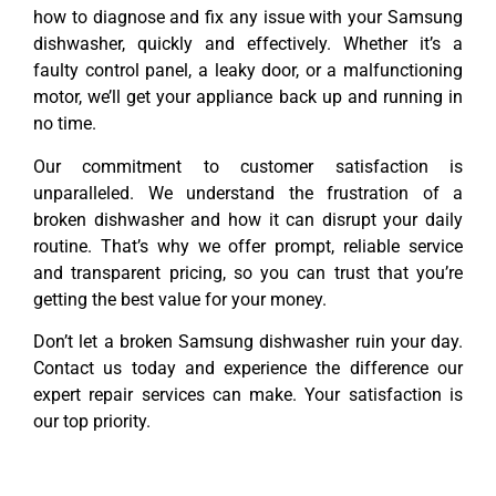
how to diagnose and fix any issue with your Samsung
dishwasher, quickly and effectively. Whether it’s a
faulty control panel, a leaky door, or a malfunctioning
motor, we’ll get your appliance back up and running in
no time.
Our commitment to customer satisfaction is
unparalleled. We understand the frustration of a
broken dishwasher and how it can disrupt your daily
routine. That’s why we offer prompt, reliable service
and transparent pricing, so you can trust that you’re
getting the best value for your money.
Don’t let a broken Samsung dishwasher ruin your day.
Contact us today and experience the difference our
expert repair services can make. Your satisfaction is
our top priority.