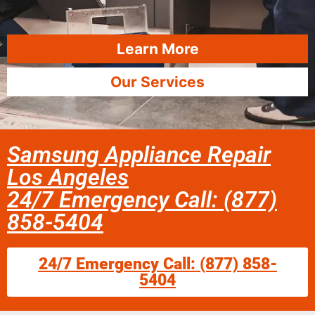
Learn More
Our Services
Samsung Appliance Repair
Los Angeles
24/7 Emergency Call: (877)
858-5404
24/7 Emergency Call: (877) 858-
5404