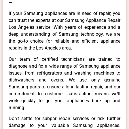
—
If your Samsung appliances are in need of repair, you
can trust the experts at our Samsung Appliance Repair
Los Angeles service. With years of experience and a
deep understanding of Samsung technology, we are
the go-to choice for reliable and efficient appliance
repairs in the Los Angeles area.
Our team of certified technicians are trained to
diagnose and fix a wide range of Samsung appliance
issues, from refrigerators and washing machines to
dishwashers and ovens. We use only genuine
Samsung parts to ensure a long-lasting repair, and our
commitment to customer satisfaction means we’ll
work quickly to get your appliances back up and
running.
Don’t settle for subpar repair services or risk further
damage to your valuable Samsung appliances.