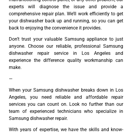
experts will diagnose the issue and provide a
comprehensive repair plan. We’ll work efficiently to get
your dishwasher back up and running, so you can get
back to enjoying the convenience it provides.
Don’t trust your valuable Samsung appliance to just
anyone. Choose our reliable, professional Samsung
dishwasher repair service in Los Angeles and
experience the difference quality workmanship can
make.
—
When your Samsung dishwasher breaks down in Los
Angeles, you need reliable and affordable repair
services you can count on. Look no further than our
team of experienced technicians who specialize in
Samsung dishwasher repair.
With years of expertise, we have the skills and know-