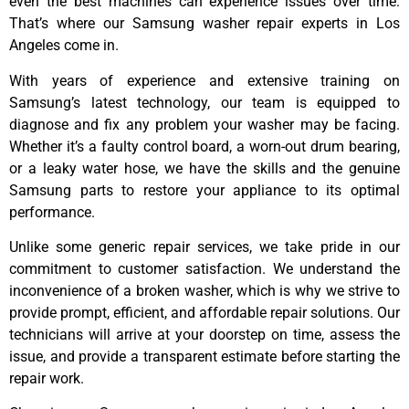
even the best machines can experience issues over time.
That’s where our Samsung washer repair experts in Los
Angeles come in.
With years of experience and extensive training on
Samsung’s latest technology, our team is equipped to
diagnose and fix any problem your washer may be facing.
Whether it’s a faulty control board, a worn-out drum bearing,
or a leaky water hose, we have the skills and the genuine
Samsung parts to restore your appliance to its optimal
performance.
Unlike some generic repair services, we take pride in our
commitment to customer satisfaction. We understand the
inconvenience of a broken washer, which is why we strive to
provide prompt, efficient, and affordable repair solutions. Our
technicians will arrive at your doorstep on time, assess the
issue, and provide a transparent estimate before starting the
repair work.