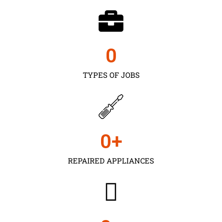
0
TYPES OF JOBS
0
+
REPAIRED APPLIANCES