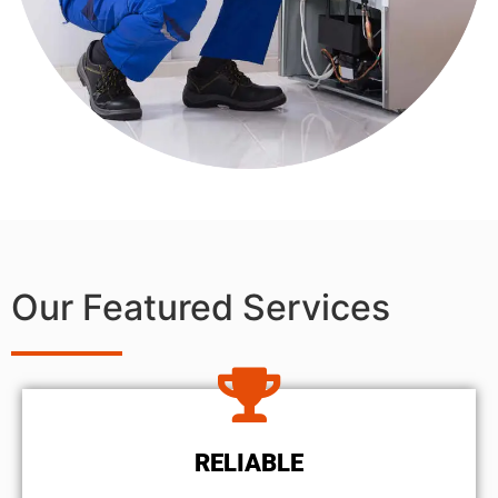
Our Featured Services
RELIABLE