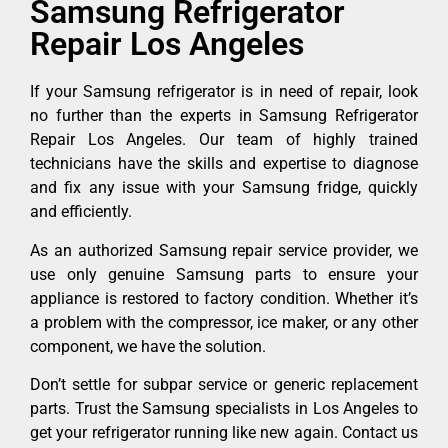
Samsung Refrigerator
Repair Los Angeles
If your Samsung refrigerator is in need of repair, look
no further than the experts in Samsung Refrigerator
Repair Los Angeles. Our team of highly trained
technicians have the skills and expertise to diagnose
and fix any issue with your Samsung fridge, quickly
and efficiently.
As an authorized Samsung repair service provider, we
use only genuine Samsung parts to ensure your
appliance is restored to factory condition. Whether it’s
a problem with the compressor, ice maker, or any other
component, we have the solution.
Don’t settle for subpar service or generic replacement
parts. Trust the Samsung specialists in Los Angeles to
get your refrigerator running like new again. Contact us