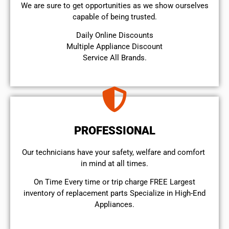
We are sure to get opportunities as we show ourselves
capable of being trusted.
​Daily Online Discounts
Multiple Appliance Discount
Service All Brands.
PROFESSIONAL
Our technicians have your safety, welfare and comfort ​
in mind at all times.
On Time Every time or trip charge FREE Largest
inventory of replacement parts Specialize in High-End
Appliances.