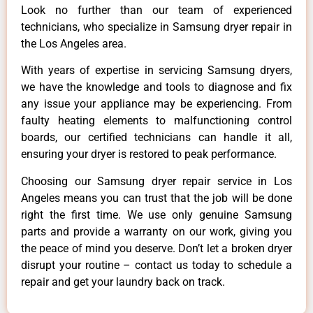
Look no further than our team of experienced
technicians, who specialize in Samsung dryer repair in
the Los Angeles area.
With years of expertise in servicing Samsung dryers,
we have the knowledge and tools to diagnose and fix
any issue your appliance may be experiencing. From
faulty heating elements to malfunctioning control
boards, our certified technicians can handle it all,
ensuring your dryer is restored to peak performance.
Choosing our Samsung dryer repair service in Los
Angeles means you can trust that the job will be done
right the first time. We use only genuine Samsung
parts and provide a warranty on our work, giving you
the peace of mind you deserve. Don’t let a broken dryer
disrupt your routine – contact us today to schedule a
repair and get your laundry back on track.