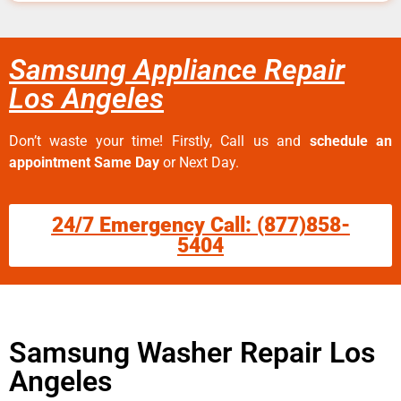
Samsung Appliance Repair
Los Angeles
Don’t waste your time! Firstly, Call us and
schedule an
appointment Same Day
or Next Day.
24/7 Emergency Call: (877)858-
5404
Samsung Washer Repair Los
Angeles