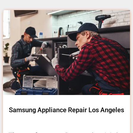
Samsung Appliance Repair Los Angeles