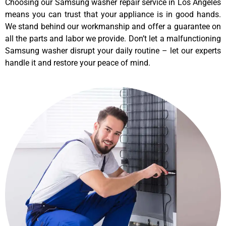
Choosing our Samsung washer repair service in Los Angeles
means you can trust that your appliance is in good hands.
We stand behind our workmanship and offer a guarantee on
all the parts and labor we provide. Don’t let a malfunctioning
Samsung washer disrupt your daily routine – let our experts
handle it and restore your peace of mind.