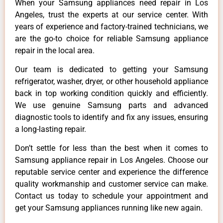
When your Samsung appliances need repair in Los
Angeles, trust the experts at our service center. With
years of experience and factory-trained technicians, we
are the go-to choice for reliable Samsung appliance
repair in the local area.
Our team is dedicated to getting your Samsung
refrigerator, washer, dryer, or other household appliance
back in top working condition quickly and efficiently.
We use genuine Samsung parts and advanced
diagnostic tools to identify and fix any issues, ensuring
a long-lasting repair.
Don’t settle for less than the best when it comes to
Samsung appliance repair in Los Angeles. Choose our
reputable service center and experience the difference
quality workmanship and customer service can make.
Contact us today to schedule your appointment and
get your Samsung appliances running like new again.