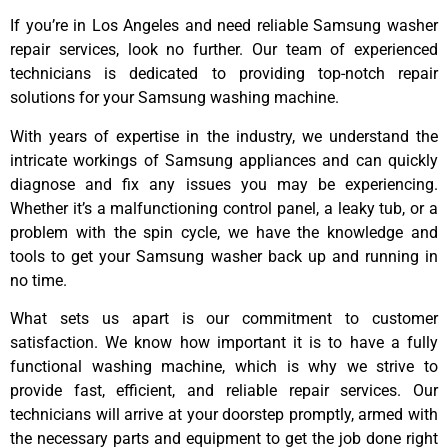
If you’re in Los Angeles and need reliable Samsung washer
repair services, look no further. Our team of experienced
technicians is dedicated to providing top-notch repair
solutions for your Samsung washing machine.
With years of expertise in the industry, we understand the
intricate workings of Samsung appliances and can quickly
diagnose and fix any issues you may be experiencing.
Whether it’s a malfunctioning control panel, a leaky tub, or a
problem with the spin cycle, we have the knowledge and
tools to get your Samsung washer back up and running in
no time.
What sets us apart is our commitment to customer
satisfaction. We know how important it is to have a fully
functional washing machine, which is why we strive to
provide fast, efficient, and reliable repair services. Our
technicians will arrive at your doorstep promptly, armed with
the necessary parts and equipment to get the job done right